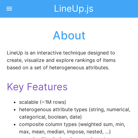
LineUp.js
menu
About
LineUp is an interactive technique designed to
create, visualize and explore rankings of items
based on a set of heterogeneous attributes.
Key Features
scalable (~1M rows)
heterogenous attribute types (string, numerical,
categorical, boolean, date)
composite column types (weighted sum, min,
max, mean, median, impose, nested, …)