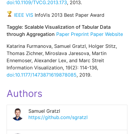
doi:10.1109/TVCG.2013.173
, 2013.
IEEE VIS
InfoVis 2013 Best Paper Award
Taggle: Scalable Visualization of Tabular Data
through Aggregation
Paper Preprint
Paper Website
Katarina Furmanova, Samuel Gratzl, Holger Stitz,
Thomas Zichner, Miroslava Jaresova, Martin
Ennemoser, Alexander Lex, and Marc Streit
Information Visualization, 19(2): 114-136,
doi:10.1177/1473871619878085
, 2019.
Authors
Samuel Gratzl
https://github.com/sgratzl