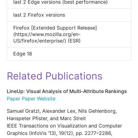
last 2 Edge versions (best performance)
last 2 Firefox versions
Firefox [Extended Support Release]
(https://www.mozilla.org/en-
US/firefox/enterprise/) (ESR)
Edge 18
Related Publications
LineUp: Visual Analysis of Multi-Attribute Rankings
Paper
Paper Website
Samuel Gratzl, Alexander Lex, Nils Gehlenborg,
Hanspeter Pfister, and Marc Streit
IEEE Transactions on Visualization and Computer
Graphics (InfoVis ‘13), 19(12), pp. 2277–2286,