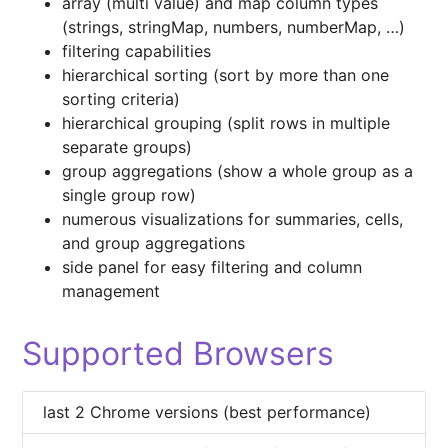
array (multi value) and map column types
(strings, stringMap, numbers, numberMap, …)
filtering capabilities
hierarchical sorting (sort by more than one
sorting criteria)
hierarchical grouping (split rows in multiple
separate groups)
group aggregations (show a whole group as a
single group row)
numerous visualizations for summaries, cells,
and group aggregations
side panel for easy filtering and column
management
Supported Browsers
last 2 Chrome versions (best performance)